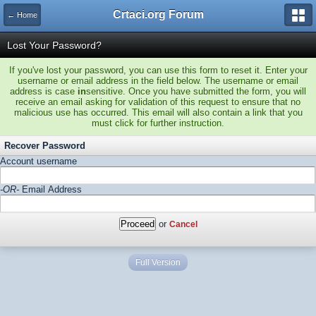
Crtaci.org Forum
← Home
Lost Your Password?
If you've lost your password, you can use this form to reset it. Enter your
username or email address in the field below. The username or email
address is case
in
sensitive. Once you have submitted the form, you will
receive an email asking for validation of this request to ensure that no
malicious use has occurred. This email will also contain a link that you
must click for further instruction.
Recover Password
Account username
-OR-
Email Address
or
Cancel
Full Version