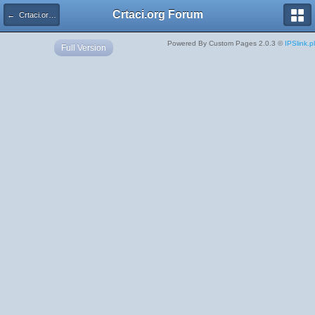
Crtaci.org Forum
← Crtaci.org Forum
Powered By Custom Pages 2.0.3 ©
IPSlink.pl
Full Version