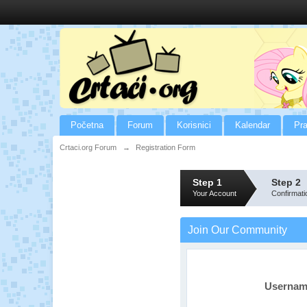
Početna
Forum
Korisnici
Kalendar
Pra
Crtaci.org Forum
→
Registration Form
Step 1
Step 2
Your Account
Confirmati
Join Our Community
Userna