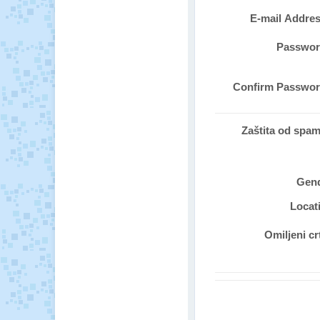
E-mail Addre
Passwo
Confirm Passwo
Zaštita od spa
Gen
Locat
Omiljeni cr