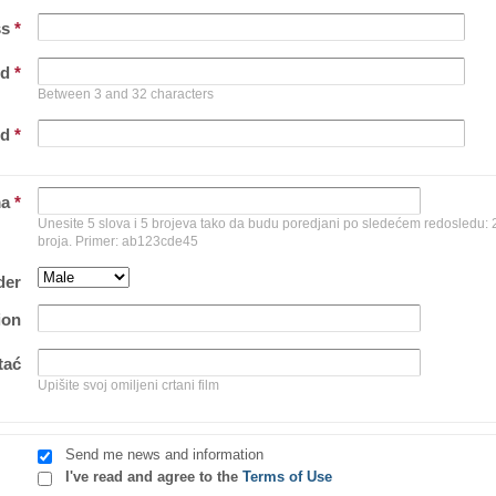
ss
*
rd
*
Between 3 and 32 characters
rd
*
ma
*
Unesite 5 slova i 5 brojeva tako da budu poredjani po sledećem redosledu: 2 
broja. Primer: ab123cde45
der
ion
tać
Upišite svoj omiljeni crtani film
Send me news and information
I've read and agree to the
Terms of Use