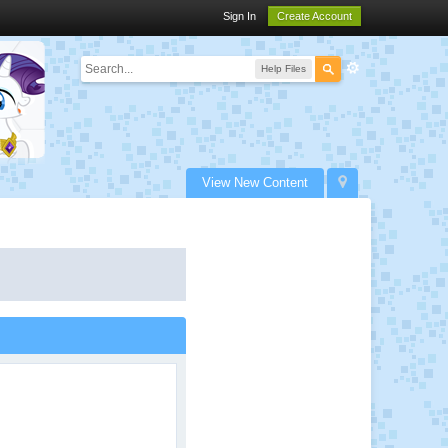
Sign In
Create Account
Help Files
View New Content