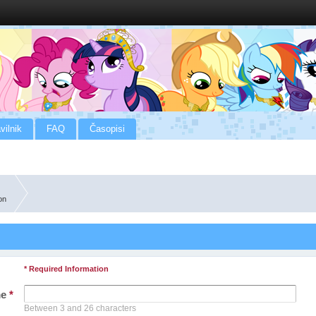
vilnik
FAQ
Časopisi
on
* Required Information
me
*
Between 3 and 26 characters