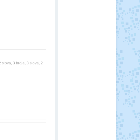
slova, 3 broja, 3 slova, 2