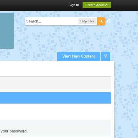
Sign In
Create Account
Help Files
View New Content
t your password.