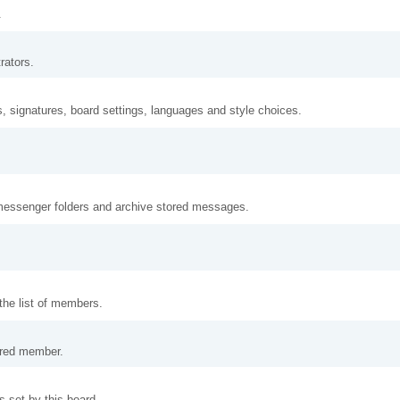
.
rators.
s, signatures, board settings, languages and style choices.
messenger folders and archive stored messages.
the list of members.
tered member.
 set by this board.