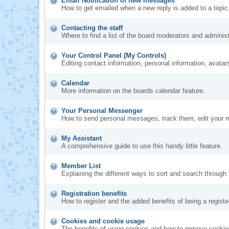
Email Notification of new messages
How to get emailed when a new reply is added to a topic
Contacting the staff
Where to find a list of the board moderators and administ
Your Control Panel (My Controls)
Editing contact information, personal information, avatar
Calendar
More information on the boards calendar feature.
Your Personal Messenger
How to send personal messages, track them, edit your 
My Assistant
A comprehensive guide to use this handy little feature.
Member List
Explaining the different ways to sort and search through 
Registration benefits
How to register and the added benefits of being a regis
Cookies and cookie usage
The benefits of using cookies and how to remove cookies