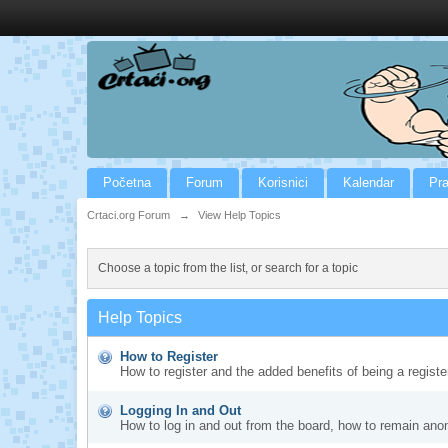
Početna
Forum
Korisnici
Kalendar
Pra
Crtaci.org Forum
→
View Help Topics
Choose a topic from the list, or search for a topic
Help Topics
How to Register
How to register and the added benefits of being a regis
Logging In and Out
How to log in and out from the board, how to remain ano