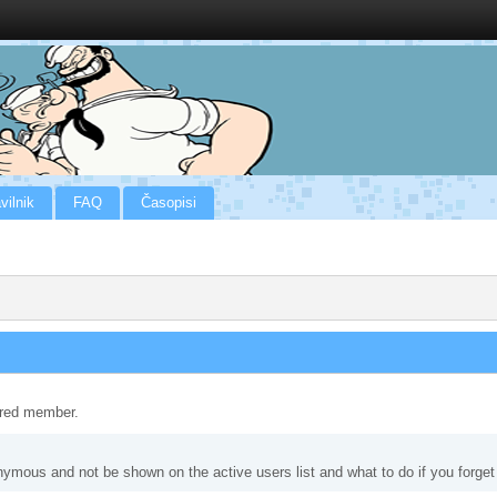
vilnik
FAQ
Časopisi
tered member.
nymous and not be shown on the active users list and what to do if you forge