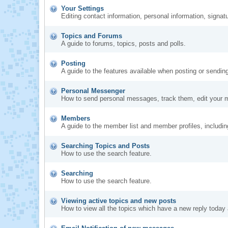
Your Settings
Editing contact information, personal information, signat
Topics and Forums
A guide to forums, topics, posts and polls.
Posting
A guide to the features available when posting or sendin
Personal Messenger
How to send personal messages, track them, edit your 
Members
A guide to the member list and member profiles, includi
Searching Topics and Posts
How to use the search feature.
Searching
How to use the search feature.
Viewing active topics and new posts
How to view all the topics which have a new reply today 