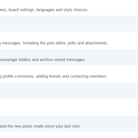
ures, board settings, languages and style choices.
g messages. Including the post editor, polls and attachments.
messenger folders and archive stored messages.
ng profile comments, adding friends and contacting members.
and the new posts made since your last visit.