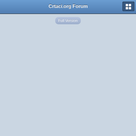
Crtaci.org Forum
Full Version