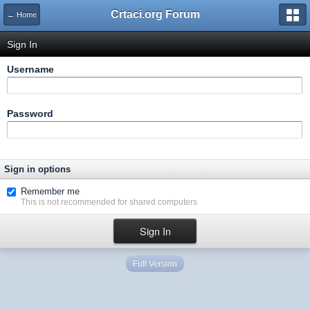
Crtaci.org Forum
← Home
Sign In
Username
Password
Sign in options
Remember me
This is not recommended for shared computers
Full Version