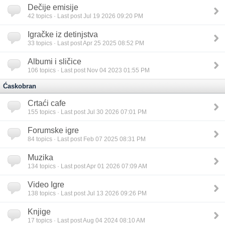
Dečije emisije
42
topics · Last post Jul 19 2026 09:20 PM
Igračke iz detinjstva
33
topics · Last post Apr 25 2025 08:52 PM
Albumi i sličice
106
topics · Last post Nov 04 2023 01:55 PM
Ćaskobran
Crtaći cafe
155
topics · Last post Jul 30 2026 07:01 PM
Forumske igre
84
topics · Last post Feb 07 2025 08:31 PM
Muzika
134
topics · Last post Apr 01 2026 07:09 AM
Video Igre
138
topics · Last post Jul 13 2026 09:26 PM
Knjige
17
topics · Last post Aug 04 2024 08:10 AM