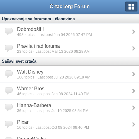
Crtaci.org Forum
Upoznavanje sa forumom i članovima
Dobrodošli !
498
topics · Last post Jun 04 2026 07:47 PM
Pravila i rad foruma
23
topics · Last post Mar 13 2026 08:28 AM
Šašavi svet crtaća
Walt Disney
100
topics · Last post Jul 28 2026 09:19 AM
Warner Bros
46
topics · Last post Jan 08 2024 11:40 PM
Hanna-Barbera
36
topics · Last post Jul 10 2025 03:54 PM
Pixar
16
topics · Last post Oct 08 2024 09:40 PM
DreamWorks