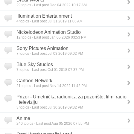
29
topics · Last post Dec 04 2022 10:17 AM
Illumination Entertainment
4
topics · Last post Jul 31 2019 11:06 AM
Nickelodeon Animation Studio
12
topics · Last post Jan 05 2026 03:53 PM
Sony Pictures Animation
7
topics · Last post Jul 03 2019 09:02 PM
Blue Sky Studios
7
topics · Last post Oct 01 2018 07:37 PM
Cartoon Network
21
topics · Last post Nov 14 2022 11:42 PM
Prizor - Umetnička radionica za pozorište, film, radio
i televiziju
3
topics · Last post Jul 30 2019 09:32 PM
Anime
240
topics · Last post Aug 05 2026 07:55 PM