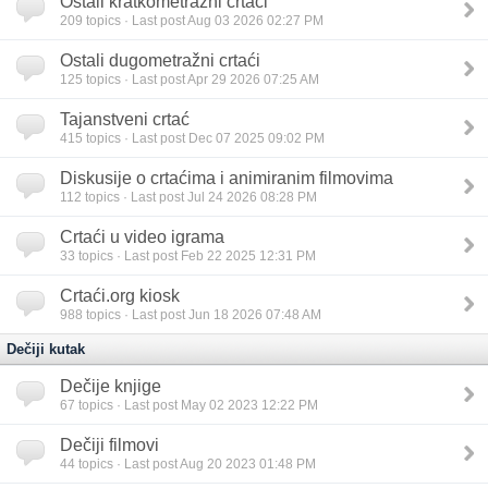
Ostali kratkometražni crtaći
209
topics · Last post Aug 03 2026 02:27 PM
Ostali dugometražni crtaći
125
topics · Last post Apr 29 2026 07:25 AM
Tajanstveni crtać
415
topics · Last post Dec 07 2025 09:02 PM
Diskusije o crtaćima i animiranim filmovima
112
topics · Last post Jul 24 2026 08:28 PM
Crtaći u video igrama
33
topics · Last post Feb 22 2025 12:31 PM
Crtaći.org kiosk
988
topics · Last post Jun 18 2026 07:48 AM
Dečiji kutak
Dečije knjige
67
topics · Last post May 02 2023 12:22 PM
Dečiji filmovi
44
topics · Last post Aug 20 2023 01:48 PM