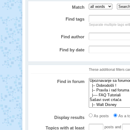
Match
Find tags
Separate multiple tags w
Find author
Find by date
These additional filters c
Find in forum
As posts
As a to
Display results
posts and
Topics with at least