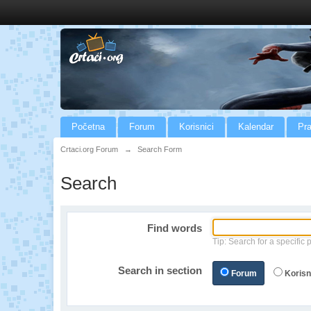
Početna
Forum
Korisnici
Kalendar
Pra
Crtaci.org Forum
→
Search Form
Search
Find words
Tip: Search for a specific 
Search in section
Forum
Korisn