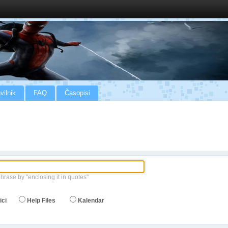
vilnik
FAQ
Časopisi
phrase by "enclosing it in quotes"
ici
Help Files
Kalendar