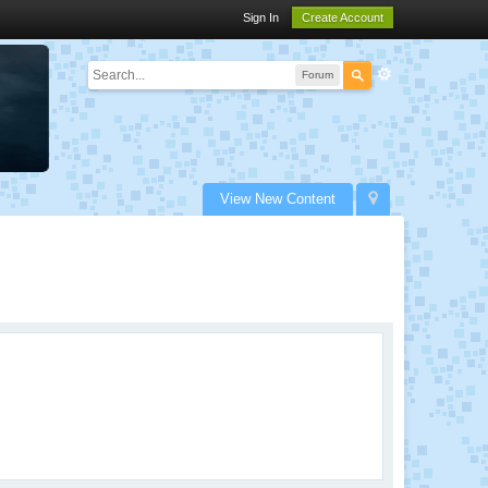
Sign In
Create Account
Forum
View New Content