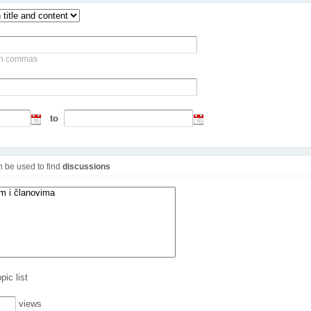
ith commas
to
an be used to find
discussions
pic list
views