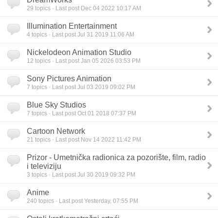
29
topics · Last post Dec 04 2022 10:17 AM
Illumination Entertainment
4
topics · Last post Jul 31 2019 11:06 AM
Nickelodeon Animation Studio
12
topics · Last post Jan 05 2026 03:53 PM
Sony Pictures Animation
7
topics · Last post Jul 03 2019 09:02 PM
Blue Sky Studios
7
topics · Last post Oct 01 2018 07:37 PM
Cartoon Network
21
topics · Last post Nov 14 2022 11:42 PM
Prizor - Umetnička radionica za pozorište, film, radio
i televiziju
3
topics · Last post Jul 30 2019 09:32 PM
Anime
240
topics · Last post Yesterday, 07:55 PM