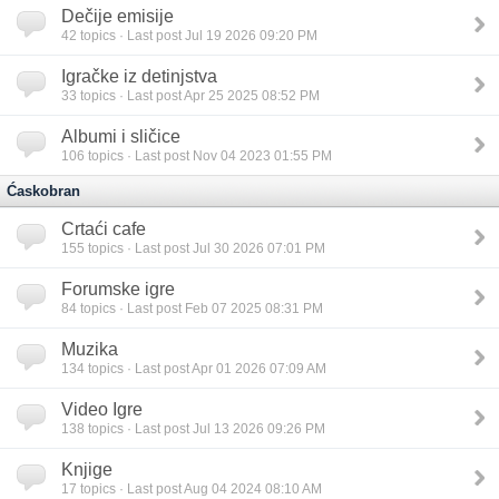
Dečije emisije
42
topics · Last post Jul 19 2026 09:20 PM
Igračke iz detinjstva
33
topics · Last post Apr 25 2025 08:52 PM
Albumi i sličice
106
topics · Last post Nov 04 2023 01:55 PM
Ćaskobran
Crtaći cafe
155
topics · Last post Jul 30 2026 07:01 PM
Forumske igre
84
topics · Last post Feb 07 2025 08:31 PM
Muzika
134
topics · Last post Apr 01 2026 07:09 AM
Video Igre
138
topics · Last post Jul 13 2026 09:26 PM
Knjige
17
topics · Last post Aug 04 2024 08:10 AM