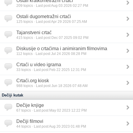
Ostali kratkometražni crtaći
209
topics · Last post Aug 03 2026 02:27 PM
Ostali dugometražni crtaći
125
topics · Last post Apr 29 2026 07:25 AM
Tajanstveni crtać
415
topics · Last post Dec 07 2025 09:02 PM
Diskusije o crtaćima i animiranim filmovima
112
topics · Last post Jul 24 2026 08:28 PM
Crtaći u video igrama
33
topics · Last post Feb 22 2025 12:31 PM
Crtaći.org kiosk
988
topics · Last post Jun 18 2026 07:48 AM
Dečiji kutak
Dečije knjige
67
topics · Last post May 02 2023 12:22 PM
Dečiji filmovi
44
topics · Last post Aug 20 2023 01:48 PM