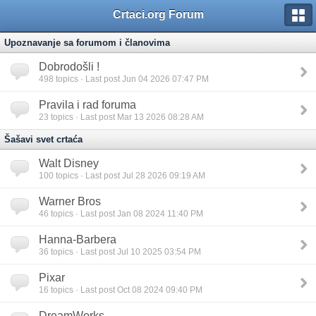
Crtaci.org Forum
Upoznavanje sa forumom i članovima
Dobrodošli !
498
topics · Last post Jun 04 2026 07:47 PM
Pravila i rad foruma
23
topics · Last post Mar 13 2026 08:28 AM
Šašavi svet crtaća
Walt Disney
100
topics · Last post Jul 28 2026 09:19 AM
Warner Bros
46
topics · Last post Jan 08 2024 11:40 PM
Hanna-Barbera
36
topics · Last post Jul 10 2025 03:54 PM
Pixar
16
topics · Last post Oct 08 2024 09:40 PM
DreamWorks