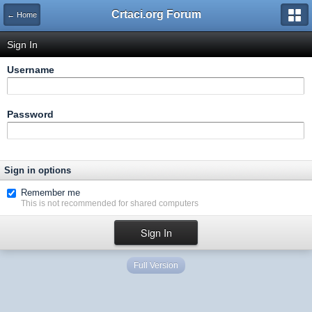
Crtaci.org Forum
← Home
Sign In
Username
Password
Sign in options
Remember me
This is not recommended for shared computers
Full Version