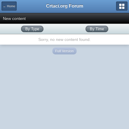
Crtaci.org Forum
← Home
New content
By Type
By Time
Sorry, no new content found.
Full Version